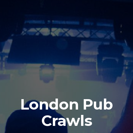
London Pub
Crawls