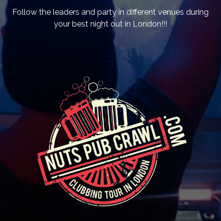
Follow the leaders and party in different venues during
your best night out in London!!!