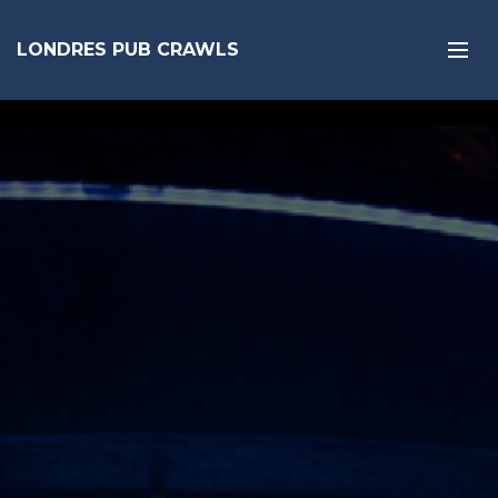
LONDRES PUB CRAWLS